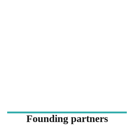
Founding partners