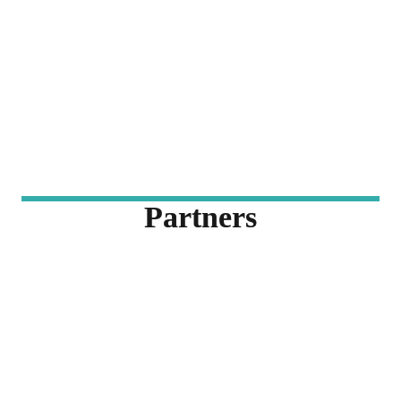
Partners